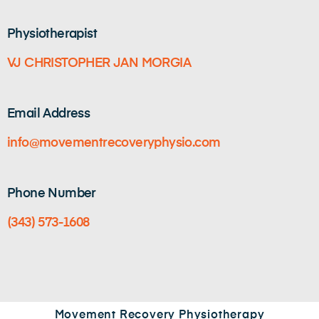
Physiotherapist
VJ CHRISTOPHER JAN MORGIA
Email Address
info@movementrecoveryphysio.com
Phone Number
(343) 573-1608
Movement Recovery Physiotherapy