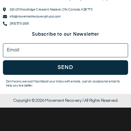
610-15 Woodridge Crescent, Nepean, ON, Canada, K2B 7T3
info@movementrecoveryphysio.com
(343) 573-1608
Subscribe to our Newsletter
Email
SEND
Don’t worry, we won’t bombard your inbox with emails. Just an occasional email to
help you live better.
Copyright © 2026 Movement Recovery | All Rights Reserved.