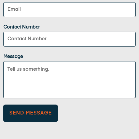
Contact Number
Message
SEND MESSAGE