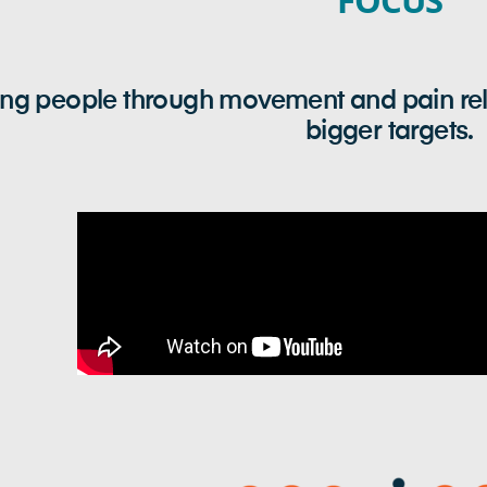
FOCUS
g people through movement and pain relief
bigger targets.