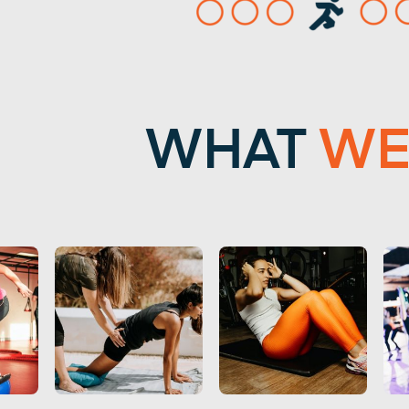
WHAT
W