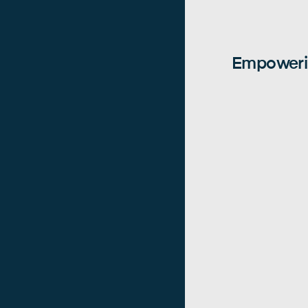
Empowerin