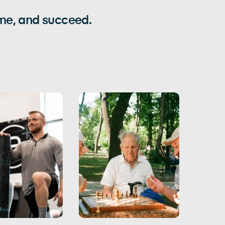
ome, and succeed.