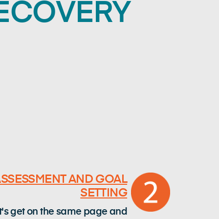
RECOVERY
ASSESSMENT AND GOAL
SETTING
t's get on the same page and