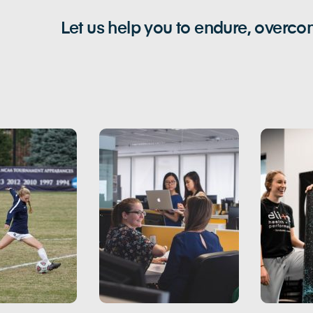
Let us help you to endure, overc