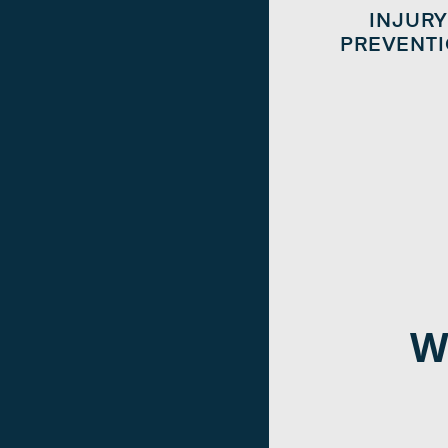
INJUR
PREVENT
W