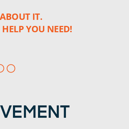
ABOUT IT.
 HELP YOU NEED!
OVEMENT