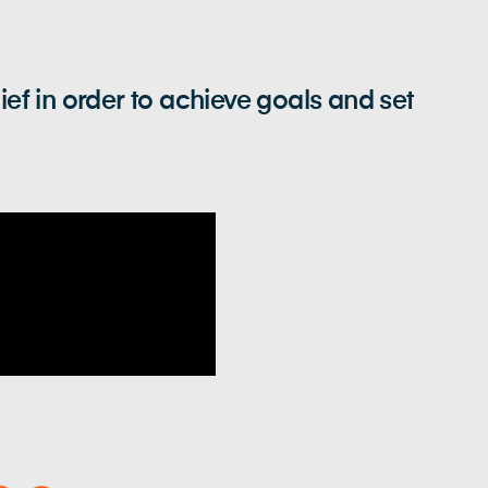
 in order to achieve goals and set