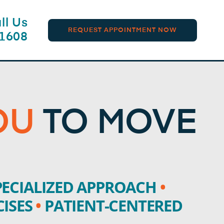
ll Us
REQUEST APPOINTMENT NOW
-1608
OU
TO MOVE
ECIALIZED APPROACH
•
CISES
•
PATIENT-CENTERED