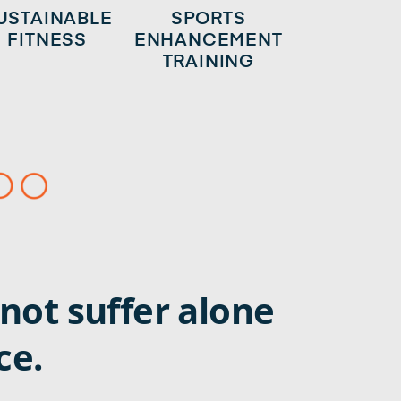
USTAINABLE
SPORTS
FITNESS
ENHANCEMENT
TRAINING
not suffer alone
ce.