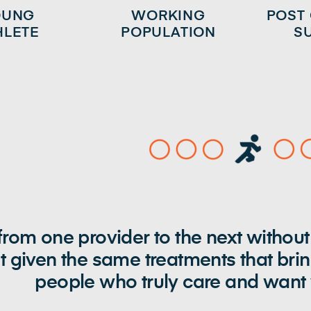
OUNG
WORKING
POST
HLETE
POPULATION
S
rom one provider to the next without
t given the same treatments that bri
people who truly care and want y