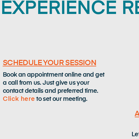
EXPERIENCE 
SCHEDULE YOUR SESSION
Book an appointment online and get
a call from us. Just give us your
contact details and preferred time.
Click here
to set our meeting.
Le