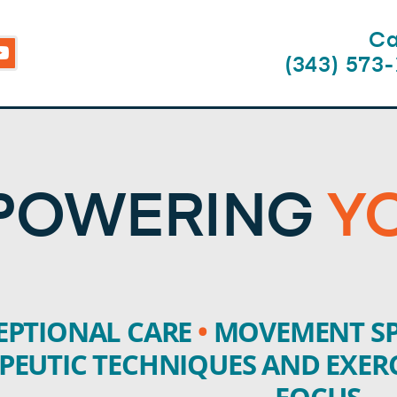
Ca
Y
o
(343) 573
u
t
u
b
e
POWERING
Y
EPTIONAL CARE
•
MOVEMENT SP
PEUTIC TECHNIQUES AND EXER