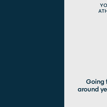
Y
AT
Going f
around ye