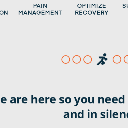
Y
PAIN
OPTIMIZE
S
ION
MANAGEMENT
RECOVERY
e are here so you need 
and in silen