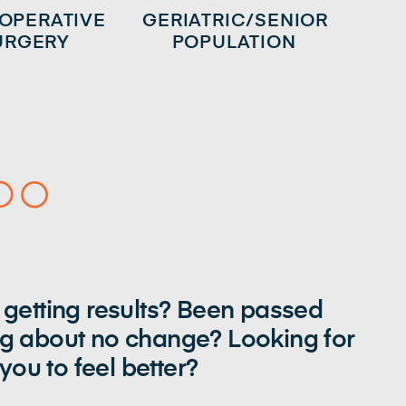
 OPERATIVE
GERIATRIC/SENIOR
URGERY
POPULATION
 getting results? Been passed
ng about no change? Looking for
ou to feel better?