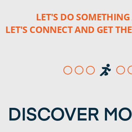
LET'S DO SOMETHING 
LET'S CONNECT AND GET THE
DISCOVER M